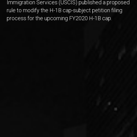
Immigration Services (USCIS) published a proposed
rule to modify the H-1B cap-subject petition filing
process for the upcoming FY2020 H-1B cap.