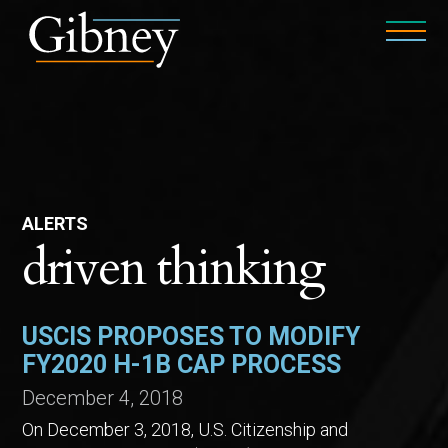
ALERTS
driven thinking
USCIS PROPOSES TO MODIFY
FY2020 H-1B CAP PROCESS
December 4, 2018
On December 3, 2018, U.S. Citizenship and