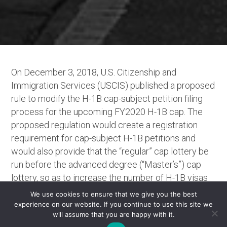
On December 3, 2018, U.S. Citizenship and
Immigration Services (USCIS) published a proposed
rule to modify the H-1B cap-subject petition filing
process for the upcoming FY2020 H-1B cap. The
proposed regulation would create a registration
requirement for cap-subject H-1B petitions and
would also provide that the “regular” cap lottery be
run before the advanced degree (“Master’s”) cap
lottery, so as to increase the number of H-1B visas
allocated to individuals holding U.S. advanced
We use cookies to ensure that we give you the best
degrees. Publication of the rule is now followed by
experience on our website. If you continue to use this site we
will assume that you are happy with it.
a 30-day comment period, open until January 2,