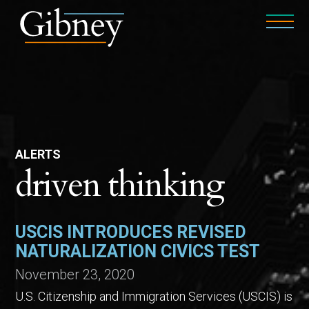
ALERTS
driven thinking
USCIS INTRODUCES REVISED
NATURALIZATION CIVICS TEST
November 23, 2020
U.S. Citizenship and Immigration Services (USCIS) is