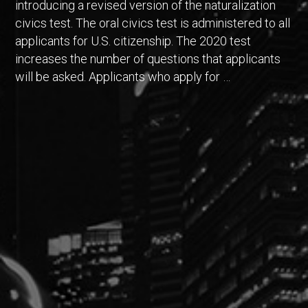
introducing a revised version of the naturalization
civics test. The oral civics test is administered to all
applicants for U.S. citizenship. The 2020 test
increases the number of questions that applicants
will be asked. Applicants who apply for …