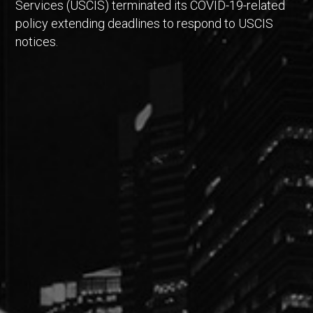
Services (USCIS) terminated its COVID-19-related
policy extending deadlines to respond to USCIS
notices.