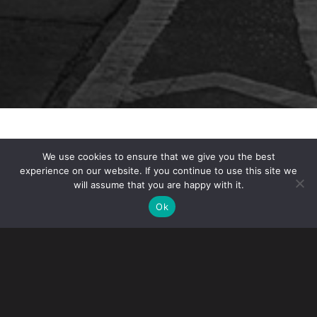
On March 23, 2023, U.S. Citizenship and Immigration
We use cookies to ensure that we give you the best
Services (USCIS)
terminated its COVID-19-related
experience on our website. If you continue to use this site we
policy
extending deadlines to respond to USCIS
will assume that you are happy with it.
notices.
Ok
WHAT THIS MEANS FOR EMPLOYERS AND FOREIGN
NATIONALS
Starting in March 2020, USCIS allowed petitioners and
applicants 60 additional calendar days after the stated
due date to respond to USCIS requests and notices. That