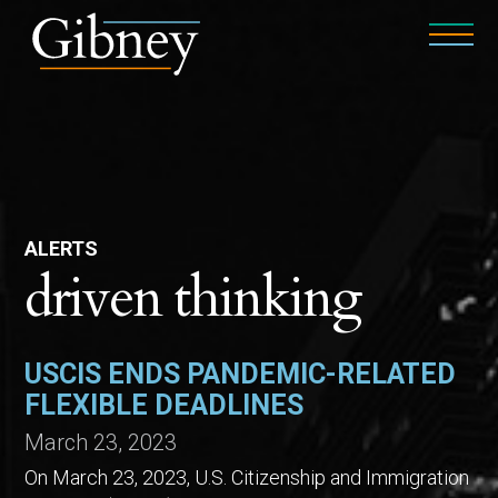
ALERTS
driven thinking
USCIS ENDS PANDEMIC-RELATED
FLEXIBLE DEADLINES
March 23, 2023
On March 23, 2023, U.S. Citizenship and Immigration