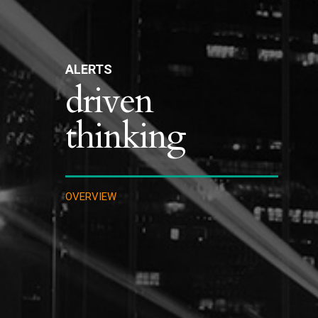
ALERTS
driven
thinking
OVERVIEW