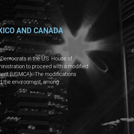
XICO AND CANADA
Democrats in the U.S. House of
nistration to proceed with a modified
ment (USMCA). The modifications
and the environment, among …