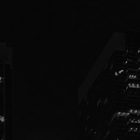
PEOPLE
PRACTICES
ABOUT