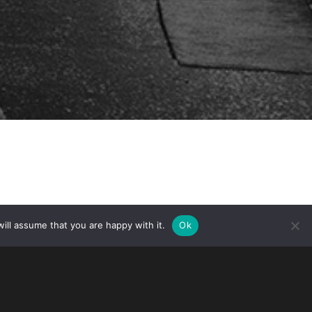
ill assume that you are happy with it.
Ok
Democrats in the U.S. House of
nistration to proceed with a modified
ent (USMCA). The modifications relate
 environment, among others. Both the U.S.