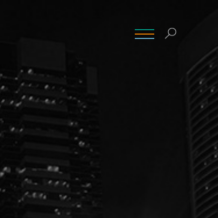
INSIGHTS
CONTACT
CAREERS