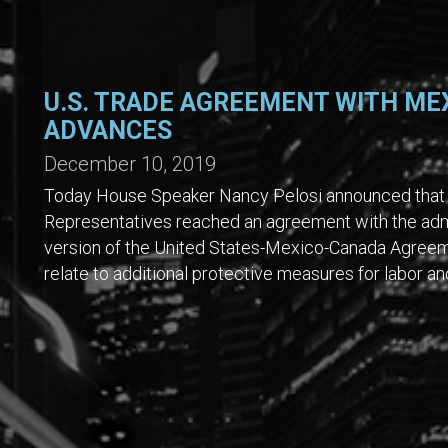
U.S. TRADE AGREEMENT WITH ME
ADVANCES
December 10, 2019
Today House Speaker Nancy Pelosi announced that 
Representatives reached an agreement with the admi
version of the United States-Mexico-Canada Agree
relate to additional protective measures for labor 