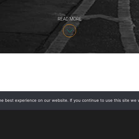
READ MORE
e best experience on our website. If you continue to use this site we w
Today House Speaker Nancy Pelosi announced that 
Representatives reached an agreement with the admi
version of the United States-Mexico-Canada Agreem
to additional protective measures for labor and the