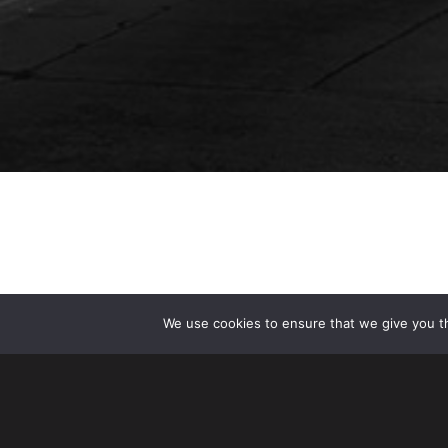
We use cookies to ensure that we give you th