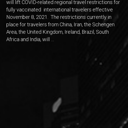
will lift COVID-related regional travel restrictions for
fully vaccinated international travelers effective
November 8, 2021. The restrictions currently in
place for travelers from China, Iran, the Schengen
Area, the United Kingdom, Ireland, Brazil, South
Africa and India, will …