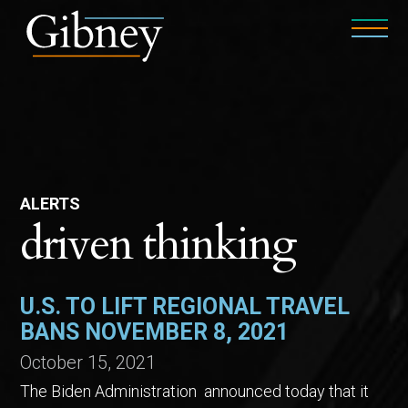
ALERTS
driven thinking
U.S. TO LIFT REGIONAL TRAVEL
BANS NOVEMBER 8, 2021
October 15, 2021
The Biden Administration announced today that it