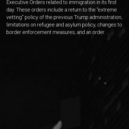
Executive Orders related to immigration in its first
day. These orders include a return to the “extreme
vetting” policy of the previous Trump administration,
limitations on refugee and asylum policy, changes to
border enforcement measures, and an order …