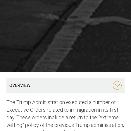
OVERVIEW
The Trump Administration executed a number of
Executive Orders related to immigration in its first
day. These orders include a return to the “extreme
vetting” policy of the previous Trump administration,