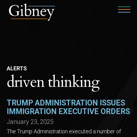
ALERTS
driven thinking
TRUMP ADMINISTRATION ISSUES
IMMIGRATION EXECUTIVE ORDERS
January 23, 2025
The Trump Administration executed a number of