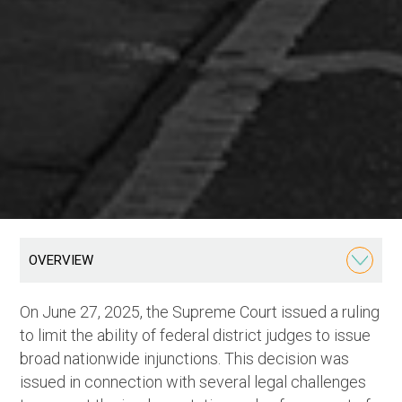
OVERVIEW
On June 27, 2025, the Supreme Court issued a ruling
to limit the ability of federal district judges to issue
broad nationwide injunctions. This decision was
issued in connection with several legal challenges