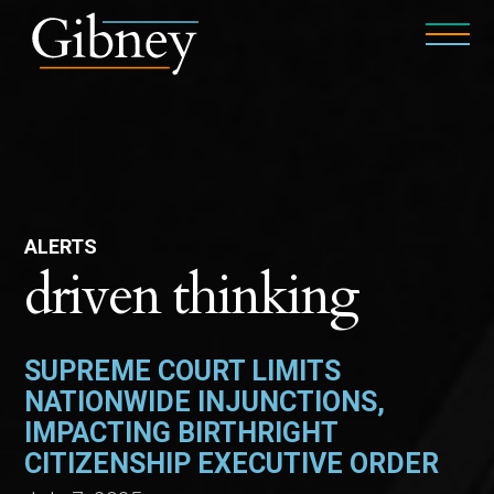
ALERTS
driven thinking
SUPREME COURT LIMITS
NATIONWIDE INJUNCTIONS,
IMPACTING BIRTHRIGHT
CITIZENSHIP EXECUTIVE ORDER