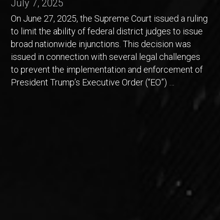
July 7, 2025
On June 27, 2025, the Supreme Court issued a ruling
to limit the ability of federal district judges to issue
broad nationwide injunctions. This decision was
issued in connection with several legal challenges
to prevent the implementation and enforcement of
President Trump’s Executive Order (“EO”) …