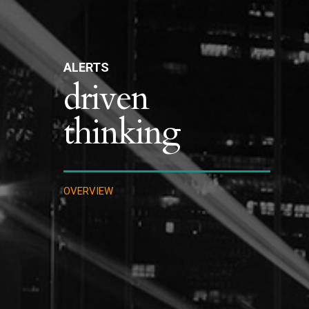
ALERTS
driven
thinking
OVERVIEW
IMMIGRATION