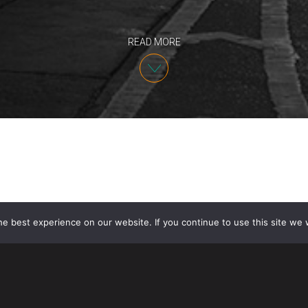
READ MORE
e best experience on our website. If you continue to use this site we w
Due to the impact of COVID-19, USCIS temporarily su
including interviews and biometrics collection, at its
support centers on March 18, 2020. USCIS announced 
offices
on or after June 4
. While offices are tempor