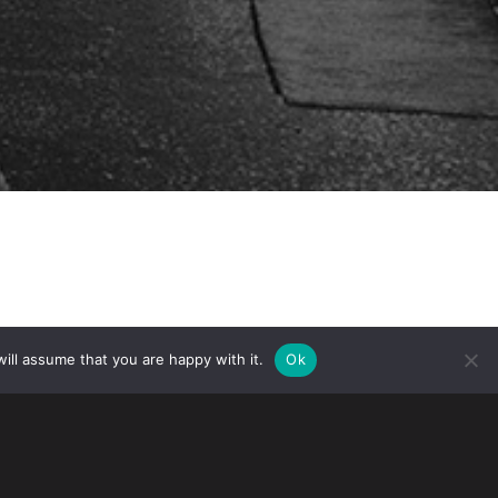
ill assume that you are happy with it.
Ok
spended all in-person services,
 field and asylum offices and application
that it is now preparing to reopen its
arily closed, USCIS continues to provide