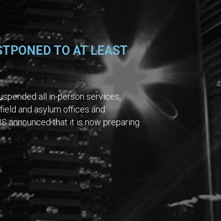
STPONED TO AT LEAST
spended all in-person services,
 field and asylum offices and
S announced that it is now preparing