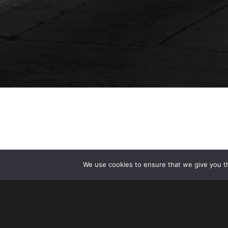
We use cookies to ensure that we give you th