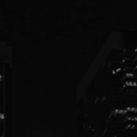
PEOPLE
PRACTICES
ABOUT