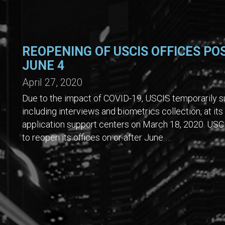
REOPENING OF USCIS OFFICES PO
JUNE 4
April 27, 2020
Due to the impact of COVID-19, USCIS temporarily su
including interviews and biometrics collection, at its
application support centers on March 18, 2020. USCI
to reopen its offices on or after June …