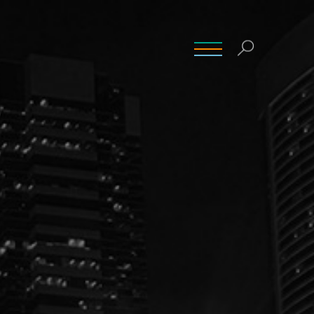
INSIGHTS
CONTACT
CAREERS