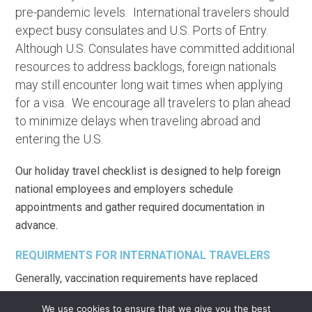
pre-pandemic levels. International travelers should
expect busy consulates and U.S. Ports of Entry.
Although U.S. Consulates have committed additional
resources to address backlogs, foreign nationals
may still encounter long wait times when applying
for a visa. We encourage all travelers to plan ahead
to minimize delays when traveling abroad and
entering the U.S.
Our holiday travel checklist is designed to help foreign
national employees and employers schedule
appointments and gather required documentation in
advance.
REQUIRMENTS FOR INTERNATIONAL TRAVELERS
Generally, vaccination requirements have replaced
COVID-19 testing and travel bans. Noncitizens seeking to
We use cookies to ensure that we give you the best