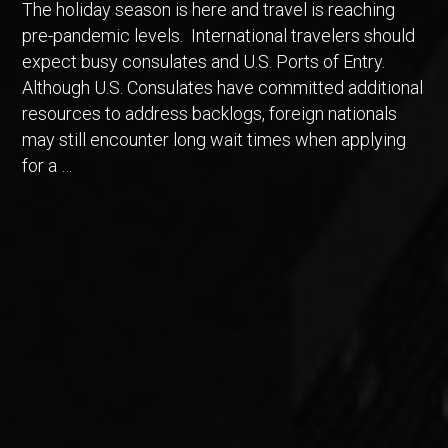
The holiday season is here and travel is reaching
pre-pandemic levels. International travelers should
expect busy consulates and U.S. Ports of Entry.
Although U.S. Consulates have committed additional
resources to address backlogs, foreign nationals
may still encounter long wait times when applying
for a …