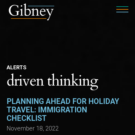
ALERTS
driven thinking
PLANNING AHEAD FOR HOLIDAY
TRAVEL: IMMIGRATION
CHECKLIST
November 18, 2022