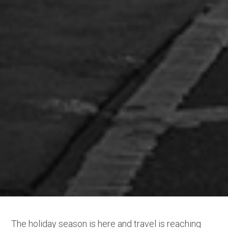
The holiday season is here and travel is reaching