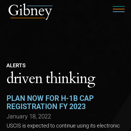
ALERTS
driven thinking
PLAN NOW FOR H-1B CAP
REGISTRATION FY 2023
January 18, 2022
USCIS is expected to continue using its electronic