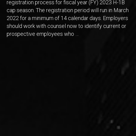
registration process for fiscal year (FY) 2023 H-1B
cap season. The registration period will run in March
2022 for a minimum of 14 calendar days. Employers
should work with counsel now to identify current or
prospective employees who …