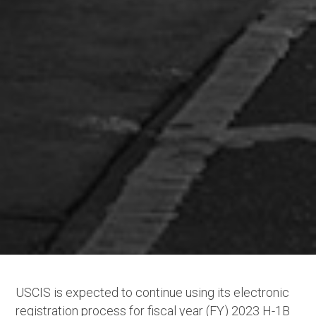
USCIS is expected to continue using its electronic
registration process for fiscal year (FY) 2023 H-1B