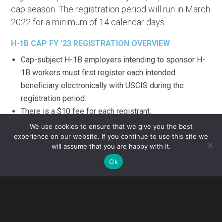
cap season. The registration period will run in March
2022 for a minimum of 14 calendar days.
H-1B CAP FY ‘23 REGISTRATION OVERVIEW
Cap-subject H-1B employers intending to sponsor H-
1B workers must first register each intended
beneficiary electronically with USCIS during the
registration period.
There is a $10 fee for each registrant.
If the number of registrations exceeds the number of
We use cookies to ensure that we give you the best
H-1B visas available under the annual quota as
experience on our website. If you continue to use this site we
will assume that you are happy with it.
expected, USCIS will randomly select a sufficient
Ok
number of registrants projected to reach the FY2023
H-1B cap.
The Department of Homeland Security recently
withdrew a final rule that would have made the
registration selection wage-based. Thus, as in