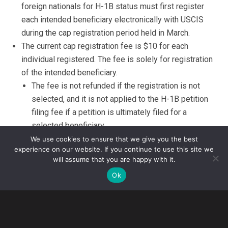
foreign nationals for H-1B status must first register
each intended beneficiary electronically with USCIS
during the cap registration period held in March.
The current cap registration fee is $10 for each
individual registered. The fee is solely for registration
of the intended beneficiary.
The fee is not refunded if the registration is not
selected, and it is not applied to the H-1B petition
filing fee if a petition is ultimately filed for a
selected beneficiary.
Note
: USCIS has issued a
proposed rule
that, if
We use cookies to ensure that we give you the best
experience on our website. If you continue to use this site we
implemented, will increase the registration fee
will assume that you are happy with it.
substantially. However, the rule is not expected to
Ok
be finalized and implemented before this year’s
registration period.
The number of registrations submitted are expected to