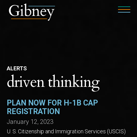
ALERTS
driven thinking
PLAN NOW FOR H-1B CAP
REGISTRATION
January 12, 2023
U. S. Citizenship and Immigration Services (USCIS)