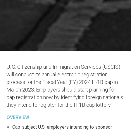
U. S. Citizenship and Immigration Services (USCIS)
will conduct its annual electronic registration
process for the Fiscal Year (FY) 2024 H-1B cap in
March 2023. Employers should start planning for
cap registration now by identifying foreign nationals
they intend to register for the H-1B cap lottery.
OVERVIEW
Cap-subject U.S. employers intending to sponsor