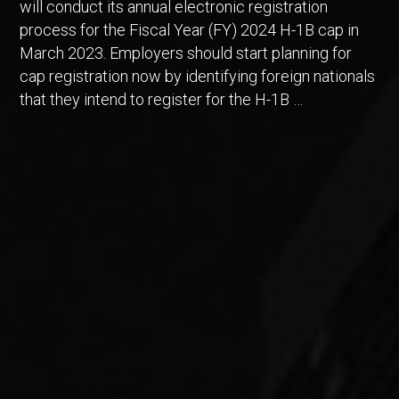
will conduct its annual electronic registration
process for the Fiscal Year (FY) 2024 H-1B cap in
March 2023. Employers should start planning for
cap registration now by identifying foreign nationals
that they intend to register for the H-1B …