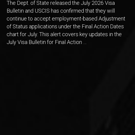
The Dept. of State released the July 2026 Visa
Bulletin and USCIS has confirmed that they will
continue to accept employment-based Adjustment
of Status applications under the Final Action Dates
chart for July. This alert covers key updates in the
July Visa Bulletin for Final Action …