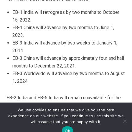
EB-1 India will retrogress by two months to October
15, 2022.
EB-1 China will advance by two months to June 1,
2023.
EB-3 India will advance by two weeks to January 1,
2014.
EB-3 China will advance by approximately four and half
months to December 22, 2021.
EB-3 Worldwide will advance by two months to August
1, 2024.
EB-2 India and EB-5 India will remain unavailable for the
remainder of the fiscal year, which ends September 30,
We use cookies to ensure that we give you the best
2026. U.S. Consular posts cannot issue immigrant visas
experience on our website. If you continue to use this site we
and USCIS cannot accept or approve Adjustment of
will assume that you are happy with it.
Status (AOS) applications for EB-2 India or EB-5 India
Ok