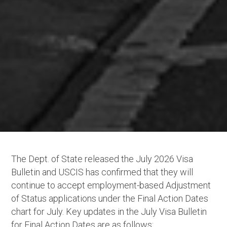
The Dept. of State released the July 2026 Visa
Bulletin and USCIS has confirmed that they will
continue to accept employment-based Adjustment
of Status applications under the Final Action Dates
chart for July. Key updates in the July Visa Bulletin
for Final Action Dates are as follows: