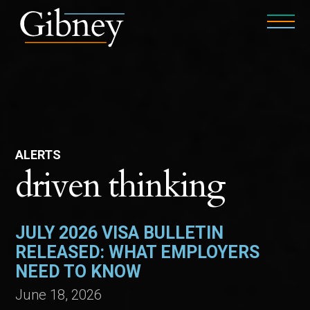
ALERTS
driven thinking
JULY 2026 VISA BULLETIN
RELEASED: WHAT EMPLOYERS
NEED TO KNOW
June 18, 2026