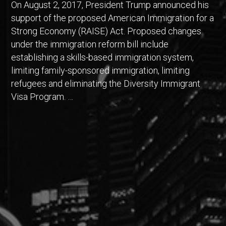
On August 2, 2017, President Trump announced his
support of the proposed American Immigration for a
Strong Economy (RAISE) Act. Proposed changes
under the immigration reform bill include
establishing a skills-based immigration system,
limiting family-sponsored immigration, limiting
refugees and eliminating the Diversity Immigrant
Visa Program. …