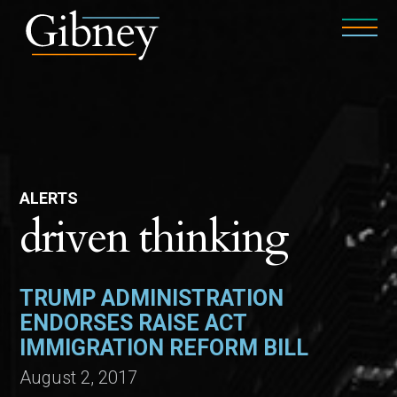
ALERTS
driven thinking
TRUMP ADMINISTRATION
ENDORSES RAISE ACT
IMMIGRATION REFORM BILL
August 2, 2017