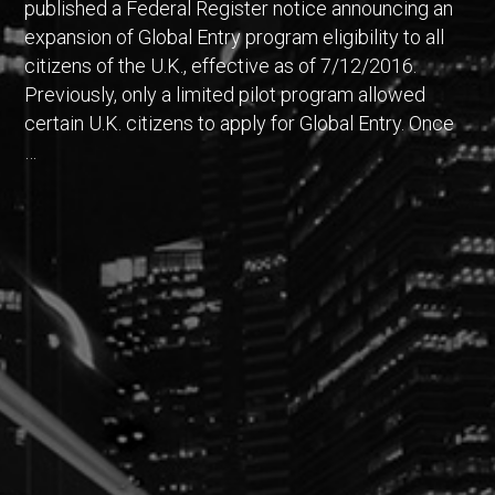
published a Federal Register notice announcing an
expansion of Global Entry program eligibility to all
citizens of the U.K., effective as of 7/12/2016.
Previously, only a limited pilot program allowed
certain U.K. citizens to apply for Global Entry. Once
…