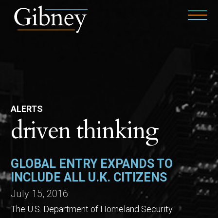
ALERTS
driven thinking
GLOBAL ENTRY EXPANDS TO
INCLUDE ALL U.K. CITIZENS
July 15, 2016
The U.S. Department of Homeland Security