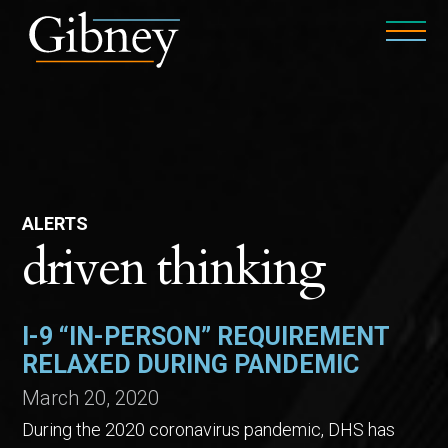
ALERTS
driven thinking
I-9 “IN-PERSON” REQUIREMENT
RELAXED DURING PANDEMIC
March 20, 2020
During the 2020 coronavirus pandemic, DHS has