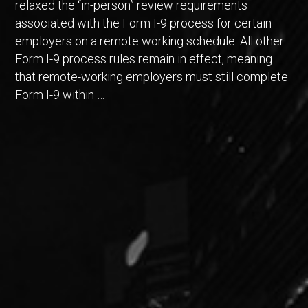
relaxed the “in-person” review requirements
associated with the Form I-9 process for certain
employers on a remote working schedule. All other
Form I-9 process rules remain in effect, meaning
that remote-working employers must still complete
Form I-9 within …