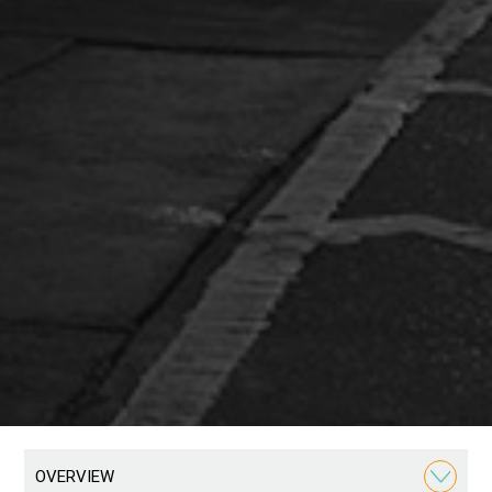
OVERVIEW