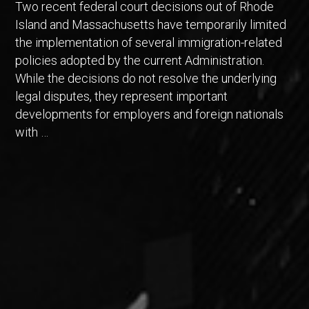
Two recent federal court decisions out of Rhode
Island and Massachusetts have temporarily limited
the implementation of several immigration-related
policies adopted by the current Administration.
While the decisions do not resolve the underlying
legal disputes, they represent important
developments for employers and foreign nationals
with …