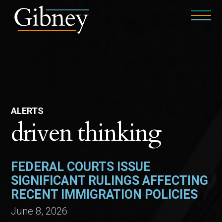
ALERTS
driven thinking
FEDERAL COURTS ISSUE
SIGNIFICANT RULINGS AFFECTING
RECENT IMMIGRATION POLICIES
June 8, 2026