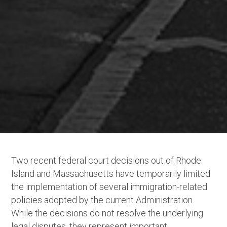
Two recent federal court decisions out of Rhode
Island and Massachusetts have temporarily limited
the implementation of several immigration-related
policies adopted by the current Administration.
While the decisions do not resolve the underlying
legal disputes, they represent important