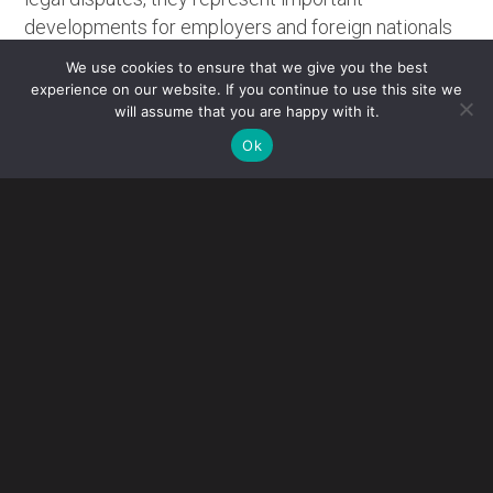
developments for employers and foreign nationals
with pending immigration matters.
We use cookies to ensure that we give you the best
experience on our website. If you continue to use this site we
RHODE ISLAND COURT VACATES USCIS
will assume that you are happy with it.
ADJUDICATION PAUSE
Ok
On June 5, 2026, the U.S. District Court for the District of
Rhode Island issued a significant decision in
Dorcas
International Institute of Rhode Island v. USCIS
, holding
that USCIS exceeded its statutory authority when it
implemented policies that effectively halted adjudication
of immigration benefit applications for nationals of
designated “travel ban” countries. The court found that the
policies violated both the Immigration and Nationality Act
(INA) and the Administrative Procedure Act (APA).
The court vacated four USCIS policies that:
Suspended adjudication of many immigration benefit