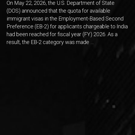
On May 22, 2026, the U.S. Department of State
(DOS) announced that the quota for available
immigrant visas in the Employment-Based Second
Preference (EB-2) for applicants chargeable to India
had been reached for fiscal year (FY) 2026. As a
result, the EB-2 category was made …