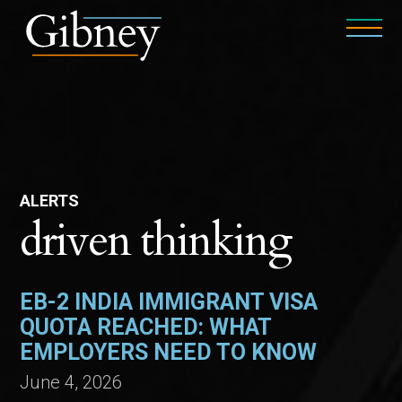
ALERTS
driven thinking
EB-2 INDIA IMMIGRANT VISA
QUOTA REACHED: WHAT
EMPLOYERS NEED TO KNOW
June 4, 2026