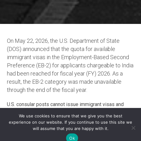
On May 22, 2026, the U.S. Department of State
(DOS) announced that the quota for available
immigrant visas in the Employment-Based Second
Preference (EB-2) for applicants chargeable to India
had been reached for fiscal year (FY) 2026. As a
result, the EB-2 category was made unavailable
through the end of the fiscal year.
U.S. consular posts cannot issue immigrant visas and
United States Citizenship and Immigration Services
We use cookies to ensure that we give you the best
(USCIS) cannot accept or approve Adjustment of Status
experience on our website. If you continue to use this site we
will assume that you are happy with it.
(AOS) applications for EB-2 India applicants through
September 30, 2026. The annual limits on immigrant visa
Ok