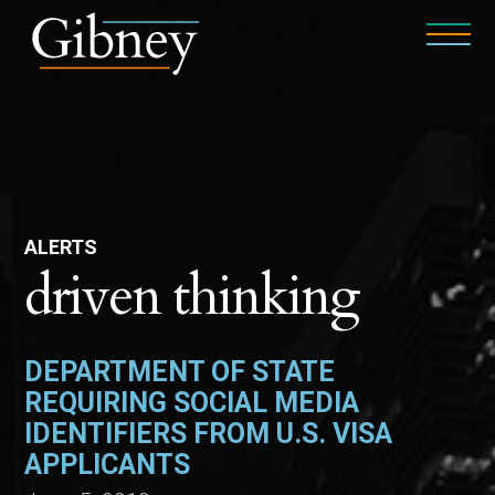
ALERTS
driven thinking
DEPARTMENT OF STATE
REQUIRING SOCIAL MEDIA
IDENTIFIERS FROM U.S. VISA
APPLICANTS