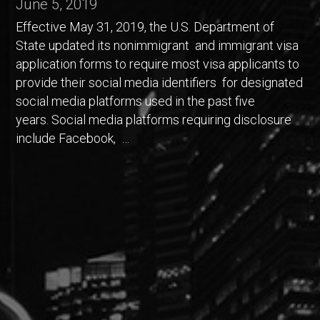
June 5, 2019
Effective May 31, 2019, the U.S. Department of
State updated its nonimmigrant and immigrant visa
application forms to require most visa applicants to
provide their social media identifiers for designated
social media platforms used in the past five
years. Social media platforms requiring disclosure
include Facebook, …