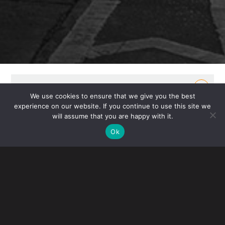
OVERVIEW
We use cookies to ensure that we give you the best
experience on our website. If you continue to use this site we
Senators Chuck Grassley (R-Iowa) and Maggie
will assume that you are happy with it.
Hassan (D-N.H.) introduced bipartisan legislation to
Ok
detect and combat counterfeit and pirated imports.
Companion legislation is also being introduced in
the House by Reps. Blake Moore (R-Utah) and Brad
Schneider (D-Ill.). The bill would increase the ability
for Customs and Border Protection (CPB) to share
information with intellectual property rights holders,
transportation carriers and e-commerce platforms