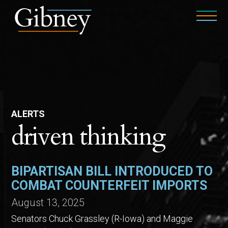
ALERTS
driven thinking
BIPARTISAN BILL INTRODUCED TO
COMBAT COUNTERFEIT IMPORTS
August 13, 2025
Senators Chuck Grassley (R-Iowa) and Maggie