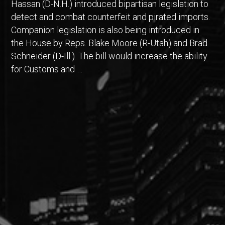
Hassan (D-N.H.) introduced bipartisan legislation to
detect and combat counterfeit and pirated imports.
Companion legislation is also being introduced in
the House by Reps. Blake Moore (R-Utah) and Brad
Schneider (D-Ill.). The bill would increase the ability
for Customs and …