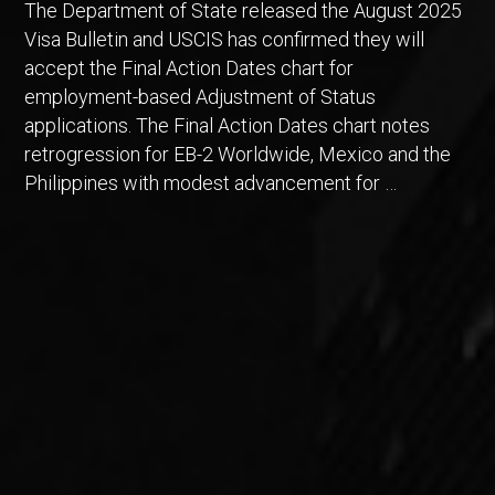
The Department of State released the August 2025
Visa Bulletin and USCIS has confirmed they will
accept the Final Action Dates chart for
employment-based Adjustment of Status
applications. The Final Action Dates chart notes
retrogression for EB-2 Worldwide, Mexico and the
Philippines with modest advancement for …