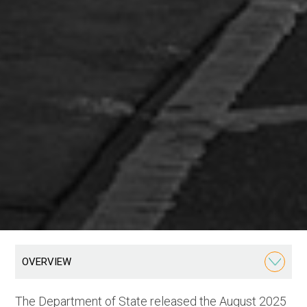
OVERVIEW
The Department of State released the August 2025