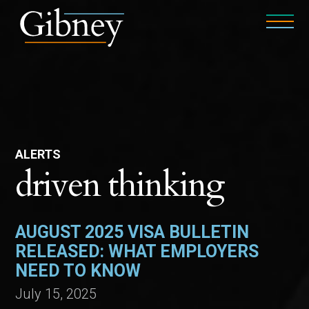
ALERTS
driven thinking
AUGUST 2025 VISA BULLETIN
RELEASED: WHAT EMPLOYERS
NEED TO KNOW
July 15, 2025