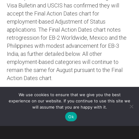
Visa Bulletin and USCIS has confirmed they will
accept the
Final Action Dates
chart for
employment-based Adjustment of Status
applications. The
Final Action Dates
chart notes
retrogression for EB-2 Worldwide, Mexico and the
Philippines with modest advancement for EB-3
India, as further detailed below. All other
employment-based categories will continue to
remain the same for August pursuant to the
Final
Action Dates
chart.
EB-2 Worldwide, Mexico and the Philippines will
We use cookies to ensure that we give you the best
retrogress by six weeks to September 1, 2023.
experience on our website. If you continue to use this site we
will assume that you are happy with it.
EB-3 India will advance by one month to May 22, 2013.
The Dept. of State has noted that EB-2, EB-3, and Other
Ok
Workers categories may retrogress or become
unavailable once annual limits are reached due to high